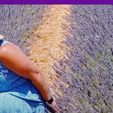
 heat
ce is