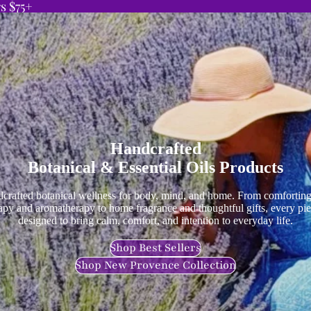
s $75+
Handcrafted
Botanical & Essential Oils Products
crafted botanical wellness for body, mind, and home. From comforting
apy and aromatherapy to home fragrance and thoughtful gifts, every pie
designed to bring calm, comfort, and intention to everyday life.
Shop Best Sellers
Shop New Provence Collection