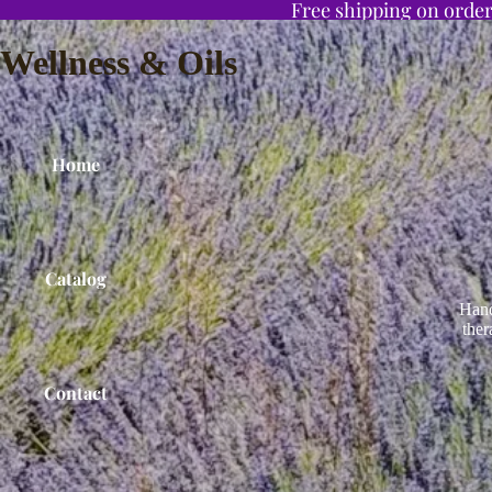
Free shipping on order
Wellness & Oils
Home
Catalog
Hand
ther
Contact