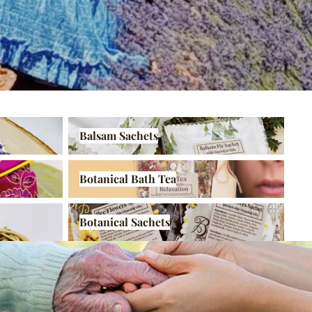
Balsam Sachets
Balsam Sachets
Botanical Bath Tea
Botanical Bath Tea
Botanical Sachets
Botanical Sachets