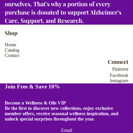
ourselves. That's why
a portion of every
Select
Select
llection
Select
collection
Select
purchase is donated to support Alzheimer's
llection
collection
1
2
3
4
Care, Support, and Research
.
Shop
Home
Catalog
Contact
Connect
Pinterest
Facebook
Instagram
Join Free & Save 10%
Become a Wellness & Oils VIP
Be the first to discover new collections, enjoy exclusive
member offers, receive seasonal wellness inspiration, and
unlock special surprises throughout the year.
Email