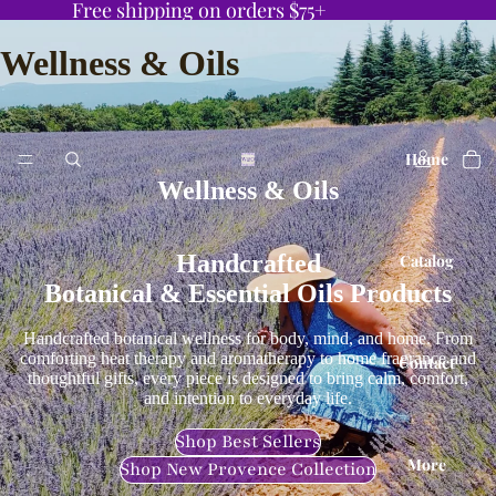
Free shipping on orders $75+
Wellness & Oils
Home
Wellness & Oils
Handcrafted
Catalog
Botanical & Essential Oils Products
Handcrafted botanical wellness for body, mind, and home. From
comforting heat therapy and aromatherapy to home fragrance and
Contact
thoughtful gifts, every piece is designed to bring calm, comfort,
and intention to everyday life.
Shop Best Sellers
More
Shop New Provence Collection