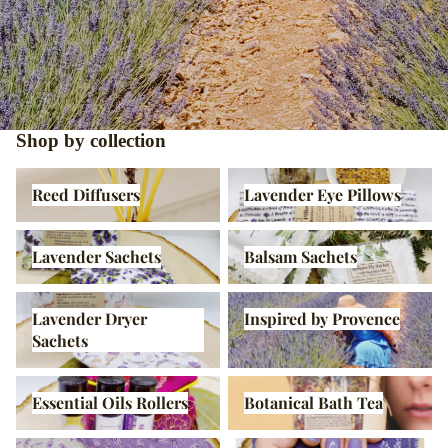
Shop by collection
Reed Diffusers
Lavender Eye Pillows
Reed Diffusers
Lavender Eye Pillows
Lavender Sachets
Balsam Sachets
Lavender Sachets
Balsam Sachets
Lavender Dryer Sachets
Inspired by Provence
Lavender Dryer
Inspired by Provence
Sachets
Essential Oils Rollers
Botanical Bath Tea
Essential Oils Rollers
Botanical Bath Tea
Hot Cold Therapy
Lavender Calm Pillow