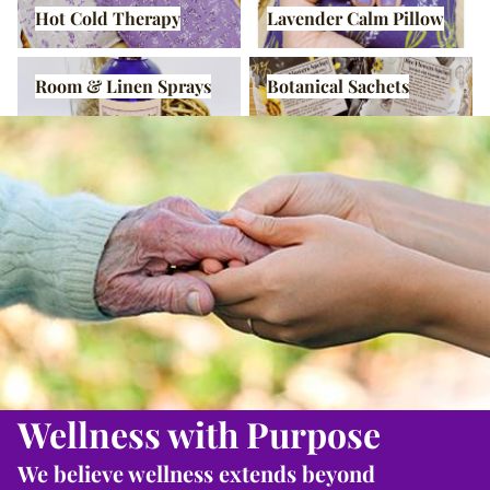
Hot Cold Therapy
Lavender Calm Pillow
Room & Linen Sprays
Botanical Sachets
Room & Linen Sprays
Botanical Sachets
Wellness with Purpose
We believe wellness extends beyond